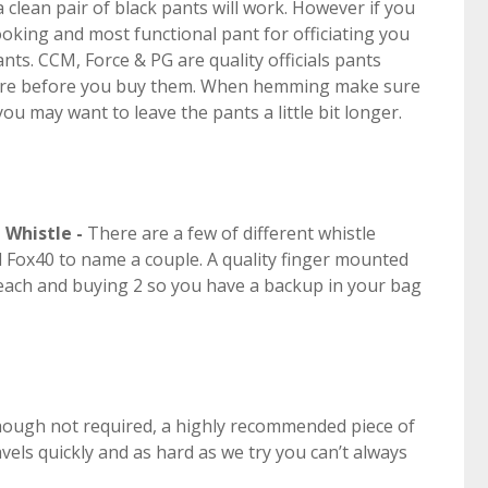
 a clean pair of black pants will work. However if you
looking and most functional pant for officiating you
pants. CCM, Force & PG are quality officials pants
store before you buy them. When hemming make sure
 may want to leave the pants a little bit longer.
d
Whistle -
There are a few of different whistle
 Fox40 to name a couple. A quality finger mounted
5 each and buying 2 so you have a backup in your bag
hough not required, a highly recommended piece of
vels quickly and as hard as we try you can’t always