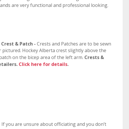
bands are very functional and professional looking.
s Crest & Patch -
Crests and Patches are to be sewn
r pictured. Hockey Alberta crest slightly above the
atch on the bicep area of the left arm.
Crests &
etailers.
Click here for details
.
-
If you are unsure about officiating and you don’t