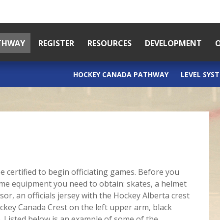
ATHWAY
REGISTER
RESOURCES
DEVELOPMENT
O
HOCKEY CANADA PATHWAY
LEVEL SYS
e certified to begin officiating games. Before you
some equipment you need to obtain: skates, a helmet
isor, an officials jersey with the Hockey Alberta crest
ockey Canada Crest on the left upper arm, black
. Listed below is an example of some of the