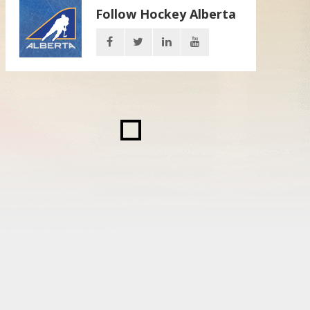
Follow Hockey Alberta