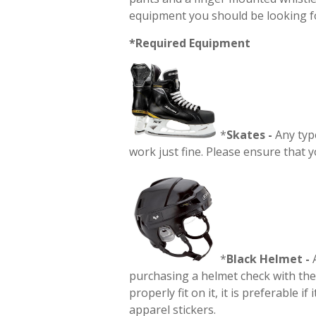
equipment you should be looking f
*Required Equipment
*
Skates -
Any type
work just fine. Please ensure that y
*
Black
Helmet -
A
purchasing a helmet check with the 
properly fit on it, it is preferable i
apparel stickers.