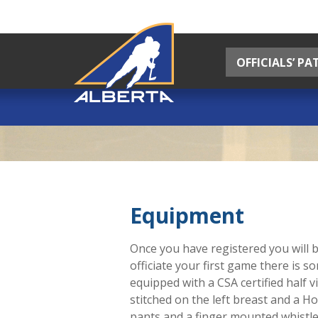
OFFICIALS’ P
Equipment
Once you have registered you will b
officiate your first game there is 
equipped with a CSA certified half v
stitched on the left breast and a H
pants and a finger mounted whistle