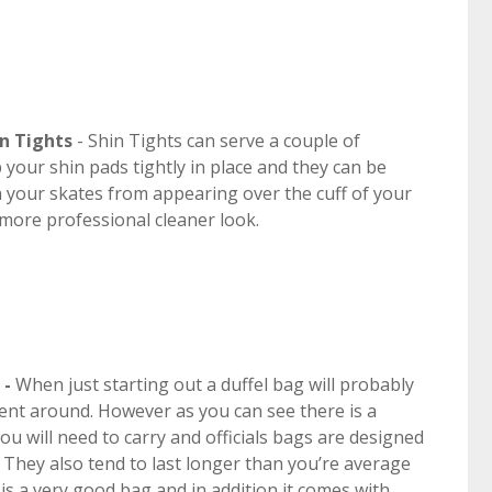
n Tights
- Shin Tights can serve a couple of
your shin pads tightly in place and they can be
 your skates from appearing over the cuff of your
 more professional cleaner look.
 -
When just starting out a duffel bag will probably
ment around. However as you can see there is a
u will need to carry and officials bags are designed
. They also tend to last longer than you’re average
is a very good bag and in addition it comes with