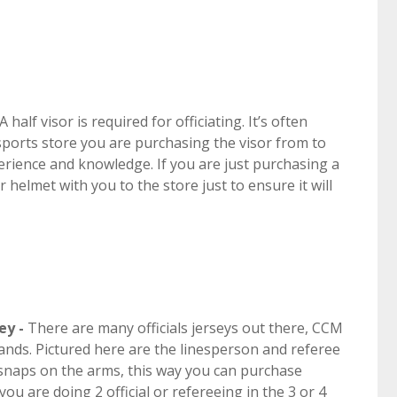
 half visor is required for officiating. It’s often
sports store you are purchasing the visor from to
xperience and knowledge. If you are just purchasing a
ur helmet with you to the store just to ensure it will
ey -
There are many officials jerseys out there, CCM
ands. Pictured here are the linesperson and referee
e snaps on the arms, this way you can purchase
u are doing 2 official or refereeing in the 3 or 4