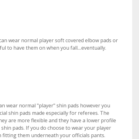
can wear normal player soft covered elbow pads or
ful to have them on when you fall....eventually.
an wear normal "player" shin pads however you
ial shin pads made especially for referees. The
hey are more flexible and they have a lower profile
shin pads. If you do choose to wear your player
in fitting them underneath your officials pants.