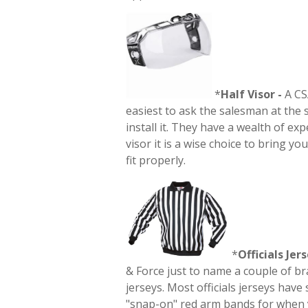
*
Half
Visor -
A CSA
easiest to ask the salesman at the 
install it. They have a wealth of e
visor it is a wise choice to bring yo
fit properly.
*
Officials Jers
& Force just to name a couple of br
jerseys. Most officials jerseys hav
"snap-on" red arm bands for when yo