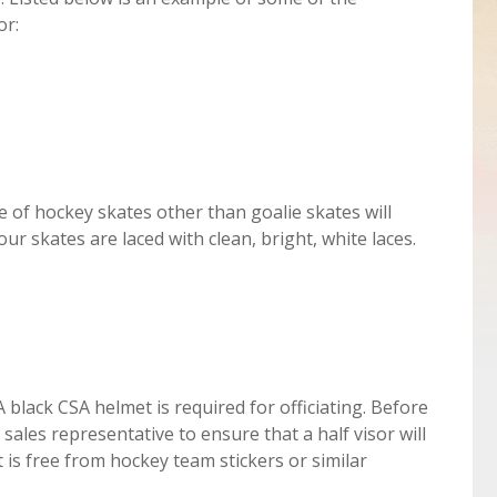
or:
 of hockey skates other than goalie skates will
our skates are laced with clean, bright, white laces.
 black CSA helmet is required for officiating. Before
sales representative to ensure that a half visor will
f it is free from hockey team stickers or similar