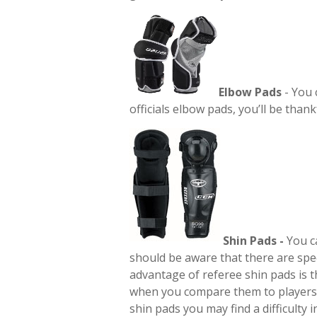
Elbow Pads
- You 
officials elbow pads, you’ll be thank
Shin Pads -
You c
should be aware that there are spec
advantage of referee shin pads is t
when you compare them to players 
shin pads you may find a difficulty 