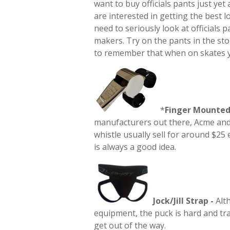
want to buy officials pants just yet
are interested in getting the best 
need to seriously look at officials 
makers. Try on the pants in the 
to remember that when on skates you
*
Finger Mounte
manufacturers out there, Acme and
whistle usually sell for around $2
is always a good idea.
Jock/Jill Strap -
Alt
equipment, the puck is hard and tra
get out of the way.