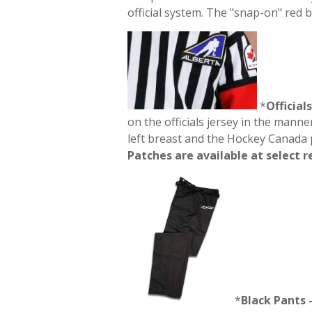
official system. The "snap-on" red 
*
Official
on the officials jersey in the manne
left breast and the Hockey Canada p
Patches are available at select r
*
Black
Pants 