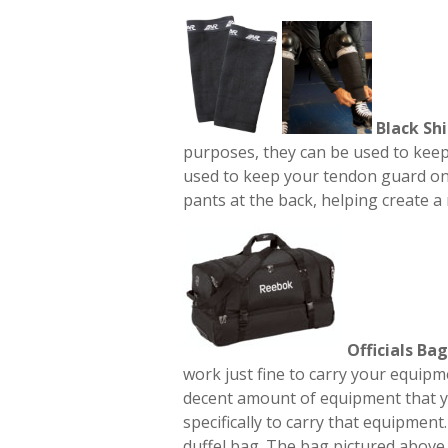
Black Shi
purposes, they can be used to keep 
used to keep your tendon guard on
pants at the back, helping create a
Officials Bag
work just fine to carry your equip
decent amount of equipment that yo
specifically to carry that equipment
duffel bag. The bag pictured above 