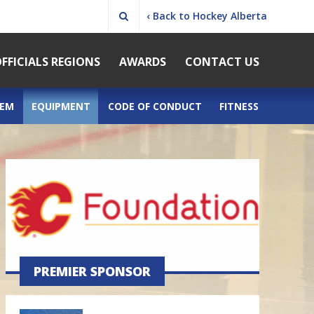
‹ Back to Hockey Alberta
FFICIALS REGIONS
AWARDS
CONTACT US
TEM
EQUIPMENT
CODE OF CONDUCT
FITNESS
PREMIER SPONSOR