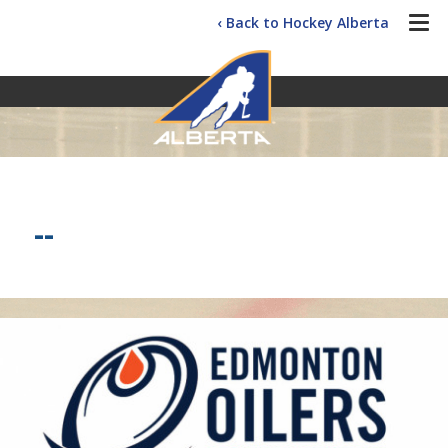
‹ Back to Hockey Alberta
--