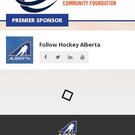
PREMIER SPONSOR
Follow Hockey Alberta