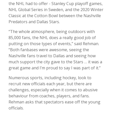
the NHL had to offer - Stanley Cup playoff games,
NHL Global Series in Sweden, and the 2020 Winter
Classic at the Cotton Bowl between the Nashville
Predators and Dallas Stars.
“The whole atmosphere, being outdoors with
85,000 fans, the NHL does a really good job of
putting on those types of events,” said Rehman.
“Both fanbases were awesome, seeing the
Nashville fans travel to Dallas and seeing how
much support the city gave to the Stars … it was a
great game and I’m proud to say I was part of it.”
Numerous sports, including hockey, look to
recruit new officials each year, but there are
challenges, especially when it comes to abusive
behaviour from coaches, players, and fans.
Rehman asks that spectators ease off the young
officials.