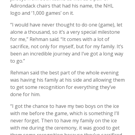
Adirondack chairs that had his name, the NHL
logo and ‘1,000 games’ on it.
“I would have never thought to do one (game), let
alone a thousand, so it’s a very special milestone
for me,” Rehman said. “It comes with a lot of
sacrifice, not only for myself, but for my family. It’s
been an incredible journey and I’ve got a long way
to go.”
Rehman said the best part of the whole evening
was having his family at his side and allowing them
to get some recognition for everything they’ve
done for him.
“I got the chance to have my two boys on the ice
with me before the game, which is something I’ll
never forget. Then to have my family on the ice
with me during the ceremony, it was good to get
them some recognition because they’ve sacrificed