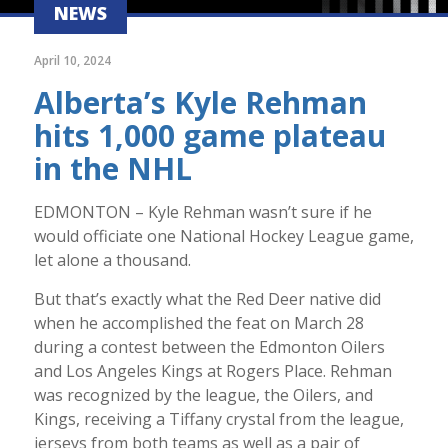
NEWS
April 10, 2024
Alberta’s Kyle Rehman
hits 1,000 game plateau
in the NHL
EDMONTON – Kyle Rehman wasn’t sure if he
would officiate one National Hockey League game,
let alone a thousand.
But that’s exactly what the Red Deer native did
when he accomplished the feat on March 28
during a contest between the Edmonton Oilers
and Los Angeles Kings at Rogers Place. Rehman
was recognized by the league, the Oilers, and
Kings, receiving a Tiffany crystal from the league,
jerseys from both teams as well as a pair of