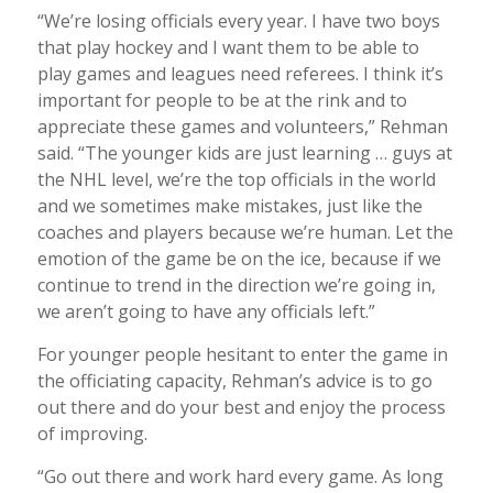
“We’re losing officials every year. I have two boys
that play hockey and I want them to be able to
play games and leagues need referees. I think it’s
important for people to be at the rink and to
appreciate these games and volunteers,” Rehman
said. “The younger kids are just learning … guys at
the NHL level, we’re the top officials in the world
and we sometimes make mistakes, just like the
coaches and players because we’re human. Let the
emotion of the game be on the ice, because if we
continue to trend in the direction we’re going in,
we aren’t going to have any officials left.”
For younger people hesitant to enter the game in
the officiating capacity, Rehman’s advice is to go
out there and do your best and enjoy the process
of improving.
“Go out there and work hard every game. As long