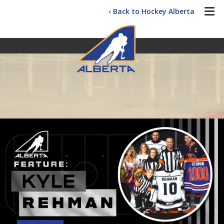
‹ Back to Hockey Alberta