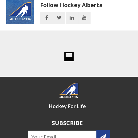
Follow Hockey Alberta
Hockey For Life
SUBSCRIBE