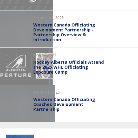
October 03, 2025
Western Canada Officiating
Development Partnership -
Partnership Overview &
Introduction
June 16, 2025
Hockey Alberta Officials Attend
the 2025 WHL Officiating
Exposure Camp
March 31, 2025
Western Canada Officiating
Coaches Development
Partnership