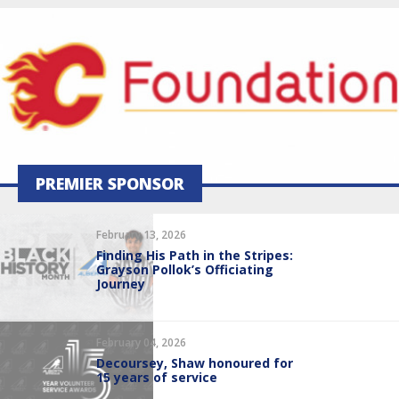
PREMIER SPONSOR
February 13, 2026
Finding His Path in the Stripes:
Grayson Pollok’s Officiating
Journey
February 04, 2026
Decoursey, Shaw honoured for
15 years of service