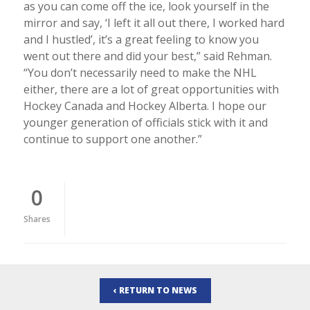
as you can come off the ice, look yourself in the
mirror and say, ‘I left it all out there, I worked hard
and I hustled’, it’s a great feeling to know you
went out there and did your best,” said Rehman.
“You don’t necessarily need to make the NHL
either, there are a lot of great opportunities with
Hockey Canada and Hockey Alberta. I hope our
younger generation of officials stick with it and
continue to support one another.”
0
Shares
‹ RETURN TO NEWS