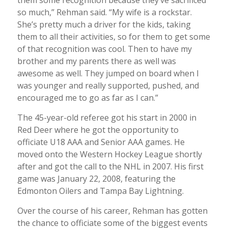
so much,” Rehman said. “My wife is a rockstar.
She’s pretty much a driver for the kids, taking
them to all their activities, so for them to get some
of that recognition was cool. Then to have my
brother and my parents there as well was
awesome as well. They jumped on board when I
was younger and really supported, pushed, and
encouraged me to go as far as I can.”
The 45-year-old referee got his start in 2000 in
Red Deer where he got the opportunity to
officiate U18 AAA and Senior AAA games. He
moved onto the Western Hockey League shortly
after and got the call to the NHL in 2007. His first
game was January 22, 2008, featuring the
Edmonton Oilers and Tampa Bay Lightning.
Over the course of his career, Rehman has gotten
the chance to officiate some of the biggest events