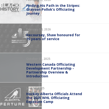
Finding His Path in the Stripes:
Grayson Pollok’s Officiating
Journey
February 04, 2026
Decoursey, Shaw honoured for
15 years of service
October 03, 2025
Western Canada Officiating
Development Partnership -
Partnership Overview &
Introduction
June 16, 2025
Hockey Alberta Officials Attend
the 2025 WHL Officiating
Exposure Camp