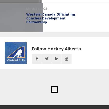
March 31, 2025
Western Canada Officiating
Coaches Development
Partnership
Follow Hockey Alberta