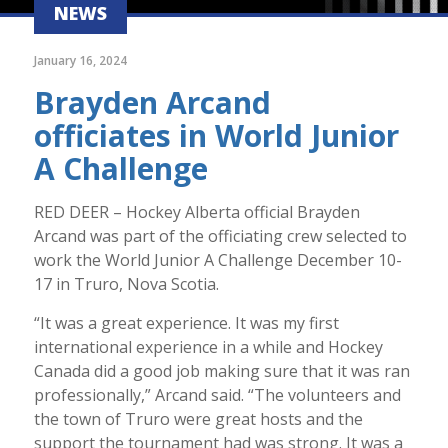
NEWS
January 16, 2024
Brayden Arcand
officiates in World Junior
A Challenge
RED DEER – Hockey Alberta official Brayden
Arcand was part of the officiating crew selected to
work the World Junior A Challenge December 10-
17 in Truro, Nova Scotia.
“It was a great experience. It was my first
international experience in a while and Hockey
Canada did a good job making sure that it was ran
professionally,” Arcand said. “The volunteers and
the town of Truro were great hosts and the
support the tournament had was strong. It was a