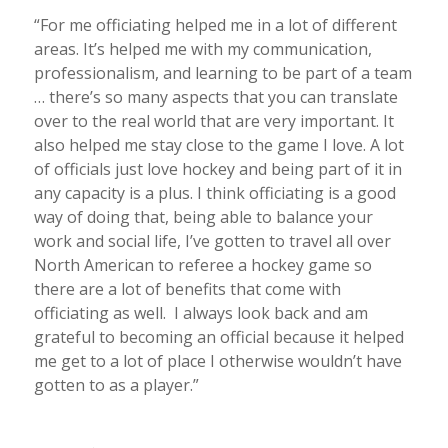
“For me officiating helped me in a lot of different
areas. It’s helped me with my communication,
professionalism, and learning to be part of a team
… there’s so many aspects that you can translate
over to the real world that are very important. It
also helped me stay close to the game I love. A lot
of officials just love hockey and being part of it in
any capacity is a plus. I think officiating is a good
way of doing that, being able to balance your
work and social life, I’ve gotten to travel all over
North American to referee a hockey game so
there are a lot of benefits that come with
officiating as well. I always look back and am
grateful to becoming an official because it helped
me get to a lot of place I otherwise wouldn’t have
gotten to as a player.”