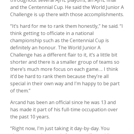
and the Centennial Cup. He said the World Junior A
Challenge is up there with those accomplishments.
“It’s hard for me to rank them honestly,” he said. “I
think getting to officiate in a national
championship such as the Centennial Cup is
definitely an honour. The World Junior A
Challenge has a different flair to it, it’s a little bit
shorter and there is a smaller group of teams so
there’s much more focus on each game…. I think
it’d be hard to rank them because they’re all
special in their own way and I’m happy to be part
of them.”
Arcand has been an official since he was 13 and
has made it part of his full-time occupation over
the past 10 years.
“Right now, I’m just taking it day-by-day. You