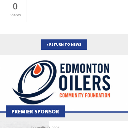
0
Shares
‹ RETURN TO NEWS
PREMIER SPONSOR
February 13, 2026