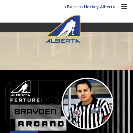
‹ Back to Hockey Alberta