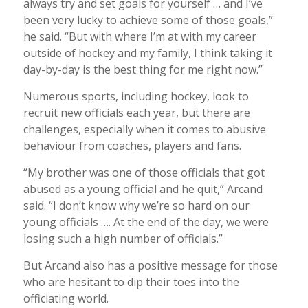
always try and set goals for yourself … and I’ve
been very lucky to achieve some of those goals,”
he said. “But with where I’m at with my career
outside of hockey and my family, I think taking it
day-by-day is the best thing for me right now.”
Numerous sports, including hockey, look to
recruit new officials each year, but there are
challenges, especially when it comes to abusive
behaviour from coaches, players and fans.
“My brother was one of those officials that got
abused as a young official and he quit,” Arcand
said. “I don’t know why we’re so hard on our
young officials …. At the end of the day, we were
losing such a high number of officials.”
But Arcand also has a positive message for those
who are hesitant to dip their toes into the
officiating world.