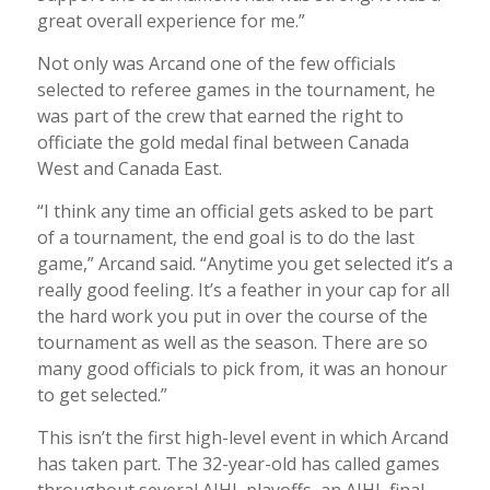
great overall experience for me.”
Not only was Arcand one of the few officials
selected to referee games in the tournament, he
was part of the crew that earned the right to
officiate the gold medal final between Canada
West and Canada East.
“I think any time an official gets asked to be part
of a tournament, the end goal is to do the last
game,” Arcand said. “Anytime you get selected it’s a
really good feeling. It’s a feather in your cap for all
the hard work you put in over the course of the
tournament as well as the season. There are so
many good officials to pick from, it was an honour
to get selected.”
This isn’t the first high-level event in which Arcand
has taken part. The 32-year-old has called games
throughout several AJHL playoffs, an AJHL final