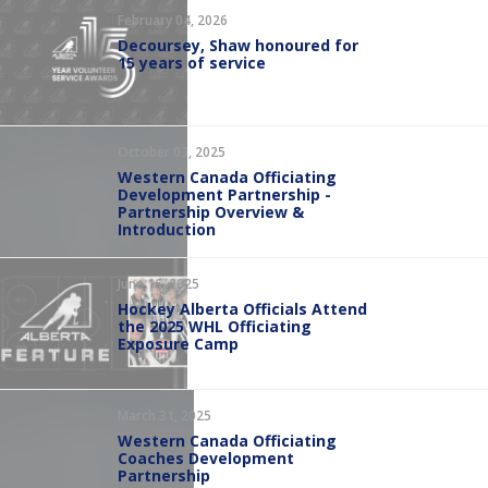
February 04, 2026
Decoursey, Shaw honoured for
15 years of service
October 03, 2025
Western Canada Officiating
Development Partnership -
Partnership Overview &
Introduction
June 16, 2025
Hockey Alberta Officials Attend
the 2025 WHL Officiating
Exposure Camp
March 31, 2025
Western Canada Officiating
Coaches Development
Partnership