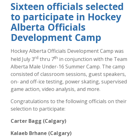
Sixteen officials selected
to participate in Hockey
Alberta Officials
Development Camp
Hockey Alberta Officials Development Camp was
rd
th
held July 3
thru 7
in conjunction with the Team
Alberta Male Under-16 Summer Camp. The camp
consisted of classroom sessions, guest speakers,
on- and off-ice testing, power skating, supervised
game action, video analysis, and more.
Congratulations to the following officials on their
selection to participate:
Carter Bagg (Calgary)
Kalaeb Brhane (Calgary)