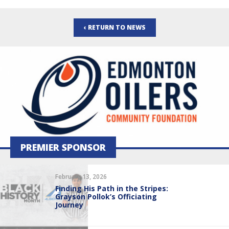
‹ RETURN TO NEWS
PREMIER SPONSOR
February 13, 2026
Finding His Path in the Stripes:
Grayson Pollok’s Officiating
Journey