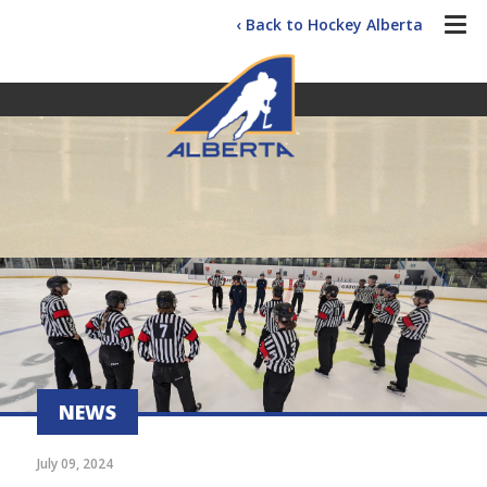
‹ Back to Hockey Alberta
NEWS
July 09, 2024