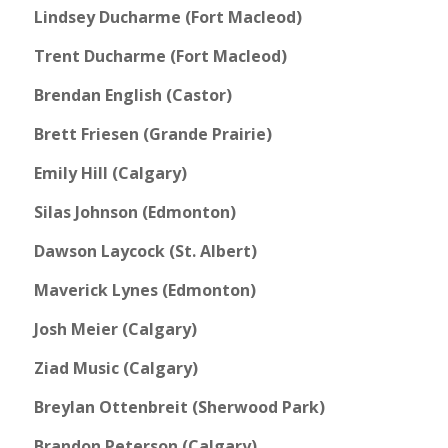
Lindsey Ducharme (Fort Macleod)
Trent Ducharme (Fort Macleod)
Brendan English (Castor)
Brett Friesen (Grande Prairie)
Emily Hill (Calgary)
Silas Johnson (Edmonton)
Dawson Laycock (St. Albert)
Maverick Lynes (Edmonton)
Josh Meier (Calgary)
Ziad Music (Calgary)
Breylan Ottenbreit (Sherwood Park)
Brandon Peterson (Calgary)