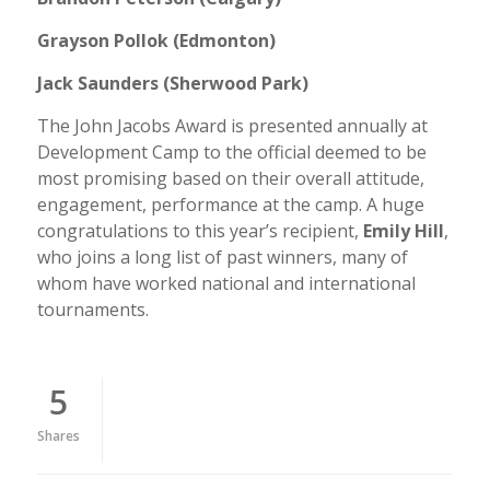
Grayson Pollok (Edmonton)
Jack Saunders (Sherwood Park)
The John Jacobs Award is presented annually at
Development Camp to the official deemed to be
most promising based on their overall attitude,
engagement, performance at the camp. A huge
congratulations to this year’s recipient,
Emily Hill
,
who joins a long list of past winners, many of
whom have worked national and international
tournaments.
5
Shares