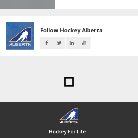
Follow Hockey Alberta
Hockey For Life