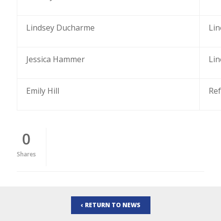
Lindsey Ducharme
Li
Jessica Hammer
Li
Emily Hill
Re
0
Shares
‹ RETURN TO NEWS