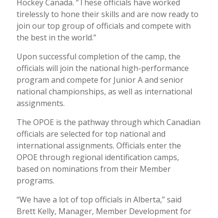
Hockey Canada. “These officials have worked
tirelessly to hone their skills and are now ready to
join our top group of officials and compete with
the best in the world.”
Upon successful completion of the camp, the
officials will join the national high-performance
program and compete for Junior A and senior
national championships, as well as international
assignments.
The OPOE is the pathway through which Canadian
officials are selected for top national and
international assignments. Officials enter the
OPOE through regional identification camps,
based on nominations from their Member
programs.
“We have a lot of top officials in Alberta,” said
Brett Kelly, Manager, Member Development for