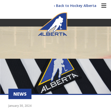
‹ Back to Hockey Alberta
NEWS
January 30, 2024