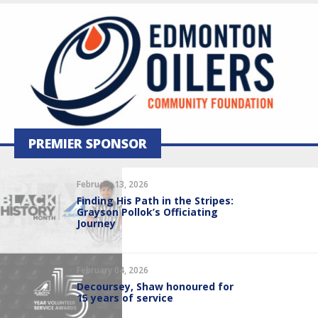
PREMIER SPONSOR
February 13, 2026
Finding His Path in the Stripes:
Grayson Pollok’s Officiating
Journey
February 04, 2026
Decoursey, Shaw honoured for
15 years of service