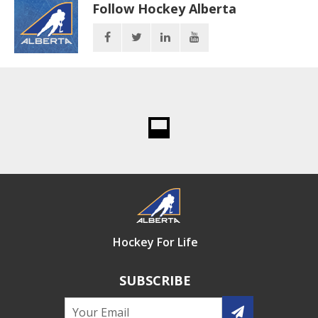
Follow Hockey Alberta
Hockey For Life
SUBSCRIBE