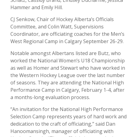
Hammer and Emily Hill.
CJ Senkow, Chair of Hockey Alberta’s Officials
Committee, and Colin Watt, Supervisions
Coordinator, are officiating coaches for the Men’s
West Regional Camp in Calgary September 26-29.
Notable amongst Albertans listed are Butz, who
worked the National Women’s U18 Championship
as well as Homer and Stewart who have worked in
the Western Hockey League over the last number
of seasons. They are attending the National High
Performance Camp in Calgary, February 1-4, after
a months-long evaluation process.
“An invitation for the National High Performance
Selection Camp represents years of hard work and
dedication to the craft of officiating,” said Dan
Hanoomansingh, manager of officiating with