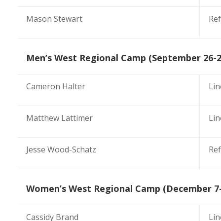
Mason Stewart
Ref
Men’s West Regional Camp (September 26-2
Cameron Halter
Li
Matthew Lattimer
Li
Jesse Wood-Schatz
Ref
Women’s West Regional Camp (December 7-
Cassidy Brand
Li