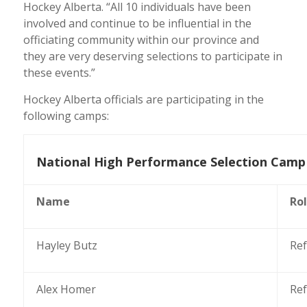
Hockey Alberta. “
All 10 individuals have been
involved and continue to be influential in the
officiating community within our province and
they are very deserving selections to participate in
these events.”
Hockey Alberta officials are participating in the
following camps:
National High Performance Selection Camp 
Name
Ro
Hayley Butz
Ref
Alex Homer
Ref