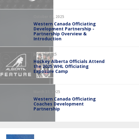
October 03, 2025
Western Canada Officiating
Development Partnership -
Partnership Overview &
Introduction
June 16, 2025
Hockey Alberta Officials Attend
the 2025 WHL Officiating
Exposure Camp
March 31, 2025
Western Canada Officiating
Coaches Development
Partnership