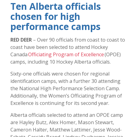
Ten Alberta officials
chosen for high
performance camps
RED DEER
– Over 90 officials from coast to coast to
coast have been selected to attend Hockey
Canada
Officiating Program of Excellence
(OPOE)
camps, including 10 Hockey Alberta officials.
Sixty-one officials were chosen for regional
identification camps, with a further 30 attending
the National High Performance Selection Camp.
Additionally, the Women’s Officiating Program of
Excellence is continuing for its second year.
Alberta officials selected to attend an OPOE camp
are Hayley Butz, Alex Homer, Mason Stewart,
Cameron Halter, Matthew Lattimer, Jesse Wood-
Schatz, Cassidy Brand, Lindsey Ducharme, Jessica